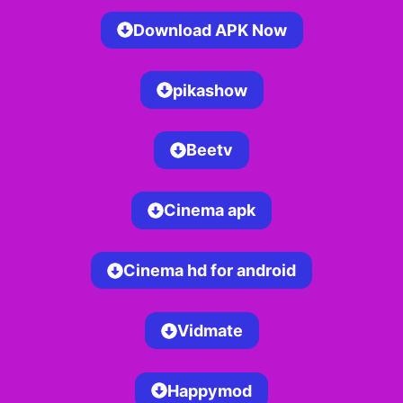
Download APK Now
pikashow
Beetv
Cinema apk
Cinema hd for android
Vidmate
Happymod