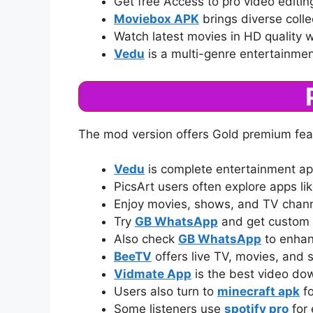
Get free Access to pro video editi
Moviebox APK
brings diverse colle
Watch latest movies in HD quality 
Vedu
is a multi-genre entertainme
The mod version offers Gold premium feat
Vedu
is complete entertainment ap
PicsArt users often explore apps li
Enjoy movies, shows, and TV chan
Try
GB WhatsApp
and get custom 
Also check
GB WhatsApp
to enhan
BeeTV
offers live TV, movies, and
Vidmate App
is the best video do
Users also turn to
minecraft apk
fo
Some listeners use
spotify pro
for 