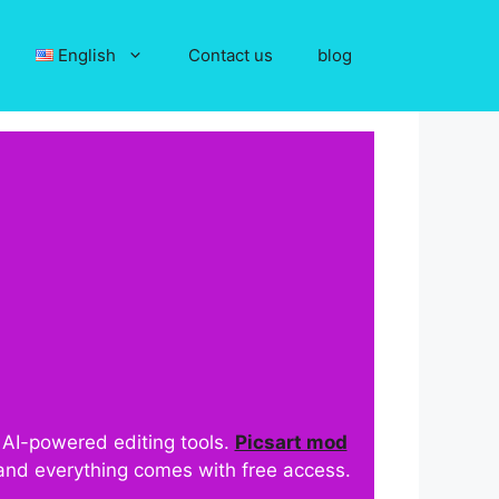
English
Contact us
blog
d AI-powered editing tools.
Picsart mod
 and everything comes with free access.