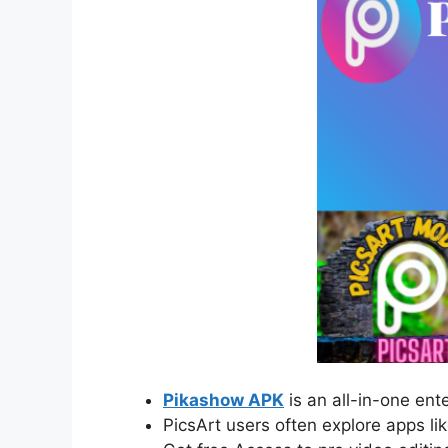
Pikashow APK
is an all-in-one en
PicsArt users often explore apps li