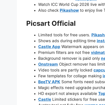
Watch ICC World Cup 2026 live wi
Also check
Pikashow
to enjoy live 
Picsart Official
Limited tools for free users.
Pikas
Shows ads during editing time
ins
Castle App
Watermark appears on fi
Premium filters are not free
vidmat
Background remover is paid only
n
Onstream
Object remover has limi
Video tools are partly locked
capcu
Few templates for collage making
i
BeeTV APK
Some fonts need subsc
Magic effects need upgrade purch
HD export not always available
Top
Castle
Limited stickers for free us