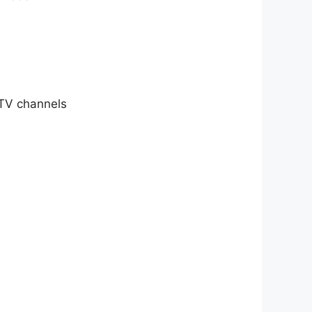
 TV channels