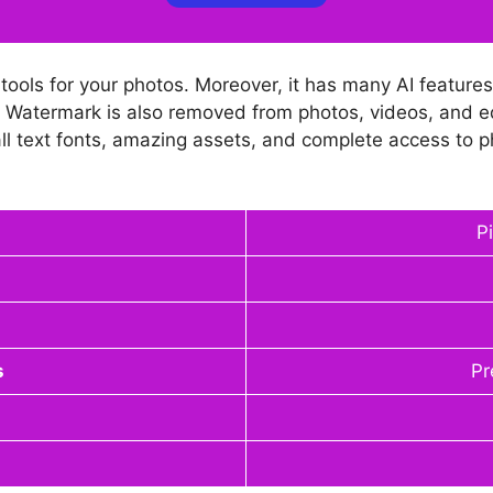
ools for your photos. Moreover, it has many AI features 
s. Watermark is also removed from photos, videos, and e
s, all text fonts, amazing assets, and complete access to 
P
s
Pr
d