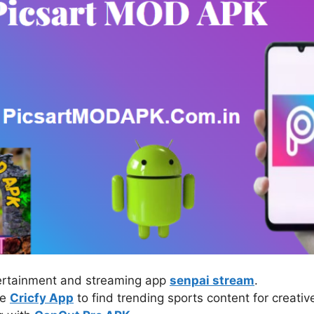
tertainment and streaming app
senpai stream
.
ke
Cricfy App
to find trending sports content for creativ