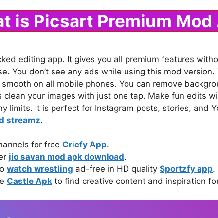
t is Picsart Premium Mod
cked editing app. It gives you all premium features witho
 use. You don’t see any ads while using this mod versio
 smooth on all mobile phones. You can remove backgrou
s clean your images with just one tap. Make fun edits wit
ny limits. It is perfect for Instagram posts, stories, an
d streamz
.
hannels for free
Cricfy App
.
ter
jio savan mod apk download
.
to
watch wrestling
ad-free in HD quality
Sportzfy app
.
ke
Castle Apk
to find creative content and inspiration fo