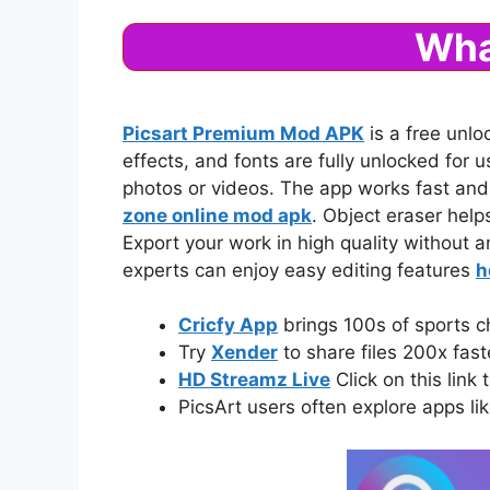
Wha
Picsart Premium Mod APK
is a free unlo
effects, and fonts are fully unlocked for
photos or videos. The app works fast and
zone online mod apk
. Object eraser help
Export your work in high quality without a
experts can enjoy easy editing features
h
Cricfy App
brings 100s of sports c
Try
Xender
to share files 200x fas
HD Streamz Live
Click on this link 
PicsArt users often explore apps li