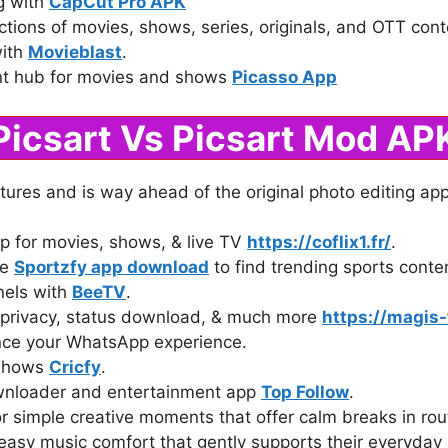
ng with
CapCut Pro APK
ctions of movies, shows, series, originals, and OTT con
with
Movieblast
.
nt hub for movies and shows
Picasso App
Picsart Vs Picsart Mod AP
ures and is way ahead of the original photo editing ap
p for movies, shows, & live TV
https://coflix1.fr/
.
ke
Sportzfy app download
to find trending sports conten
nels with
BeeTV
.
privacy, status download, & much more
https://magis-
ce your WhatsApp experience.
 shows
Cricfy
.
wnloader and entertainment app
Top Follow
.
r simple creative moments that offer calm breaks in ro
easy music comfort that gently supports their everyda