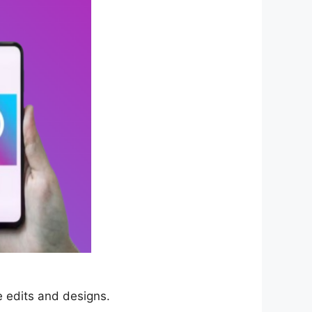
e edits and designs.