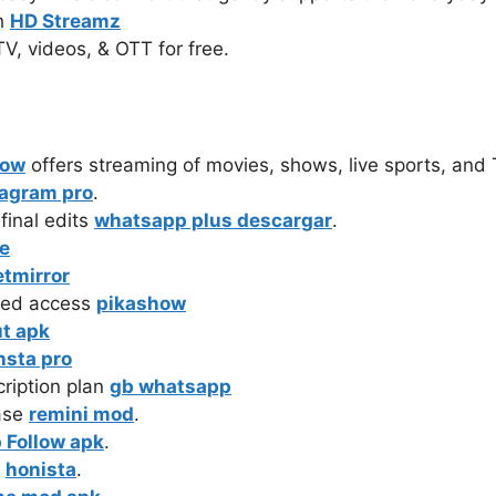
th
HD Streamz
TV, videos, & OTT for free.
how
offers streaming of movies, shows, live sports, and
tagram pro
.
nal edits ‎
whatsapp plus descargar
.
e
etmirror
ted access
pikashow
t apk
nsta pro
ription plan
gb whatsapp
ase
remini mod
.
 Follow apk
.
e
honista
.