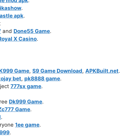
ne mod apk
.
ikashow
.
astle apk
.
t
W
and
Done55 Game
.
Royal X Casino
.
K999 Game
,
S9 Game Download
,
APKBuilt.net
.
tojay bet
,
pk8888 game
.
ject
777sx game
.
free
Dk999 Game
.
Zc777 Game
.
1
.
eryone
1ee game
.
999
.