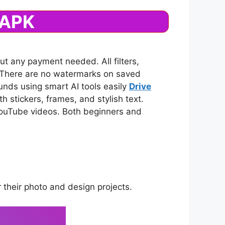
 APK
ut any payment needed. All filters,
n. There are no watermarks on saved
nds using smart AI tools easily
Drive
h stickers, frames, and stylish text.
d YouTube videos. Both beginners and
r their photo and design projects.