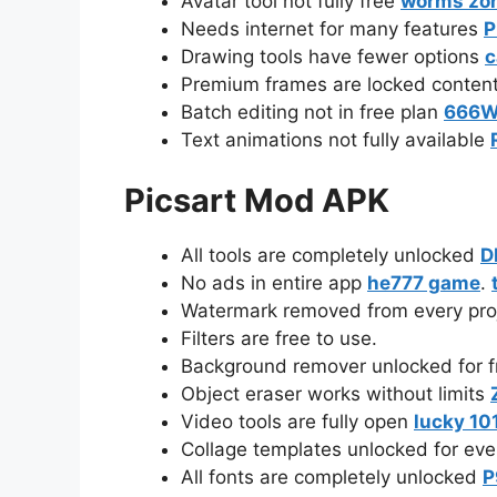
Avatar tool not fully free
worms zo
Needs internet for many features
P
Drawing tools have fewer options
c
Premium frames are locked conten
Batch editing not in free plan
666
Text animations not fully available
Picsart Mod APK
All tools are completely unlocked
D
No ads in entire app
he777 game
.
Watermark removed from every pro
Filters are free to use.
Background remover unlocked for 
Object eraser works without limits
Video tools are fully open
lucky 10
Collage templates unlocked for ev
All fonts are completely unlocked
P