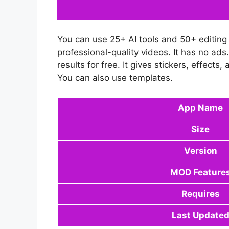
You can use 25+ AI tools and 50+ editing t
professional-quality videos. It has no ad
results for free. It gives stickers, effect
You can also use templates.
App Name
Size
Version
MOD Feature
Requires
Last Update