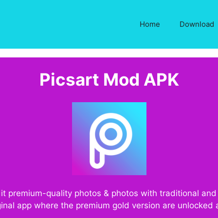
Home
Download
Picsart Mod APK
dit premium-quality photos & photos with traditional an
riginal app where the premium gold version are unlocked