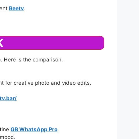
tent
Beetv
.
K
p. Here is the comparison.
t for creative photo and video edits.
tv.bar/
utine
GB WhatsApp Pro
.
y mood.