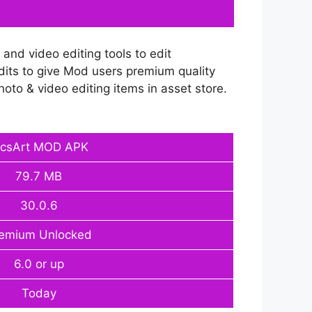
and video editing tools to edit
dits to give Mod users premium quality
photo & video editing items in asset store.
icsArt MOD APK
79.7 MB
30.0.6
emium Unlocked
6.0 or up
Today