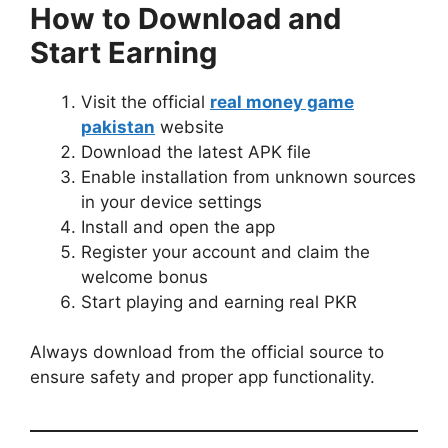
How to Download and
Start Earning
Visit the official
real money game
pakistan
website
Download the latest APK file
Enable installation from unknown sources
in your device settings
Install and open the app
Register your account and claim the
welcome bonus
Start playing and earning real PKR
Always download from the official source to
ensure safety and proper app functionality.