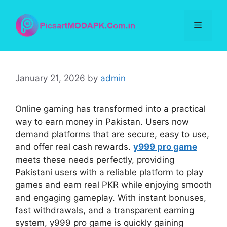
Skip
to
Menu
content
January 21, 2026
by
admin
Online gaming has transformed into a practical
way to earn money in Pakistan. Users now
demand platforms that are secure, easy to use,
and offer real cash rewards.
y999 pro game
meets these needs perfectly, providing
Pakistani users with a reliable platform to play
games and earn real PKR while enjoying smooth
and engaging gameplay. With instant bonuses,
fast withdrawals, and a transparent earning
system, y999 pro game is quickly gaining