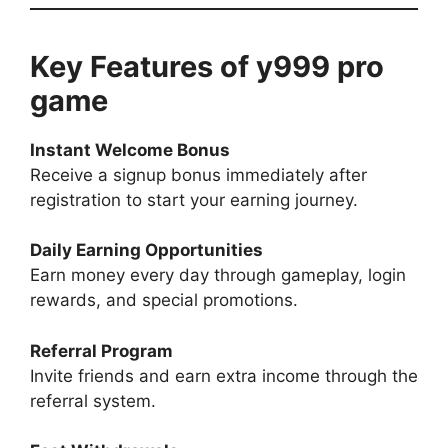
Key Features of y999 pro
game
Instant Welcome Bonus
Receive a signup bonus immediately after
registration to start your earning journey.
Daily Earning Opportunities
Earn money every day through gameplay, login
rewards, and special promotions.
Referral Program
Invite friends and earn extra income through the
referral system.