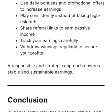
Use daily bonuses and promotional offers
to increase earnings
Play consistently instead of taking high-
risk bets
Share referral links to earn passive
income
Track your earnings carefully
Withdraw winnings regularly to secure
your profits
A responsible and strategic approach ensures
stable and sustainable earnings.
Conclusion