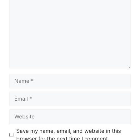
Comment
Name
Email
Website
Save my name, email, and website in this
browser for the next time I comment.