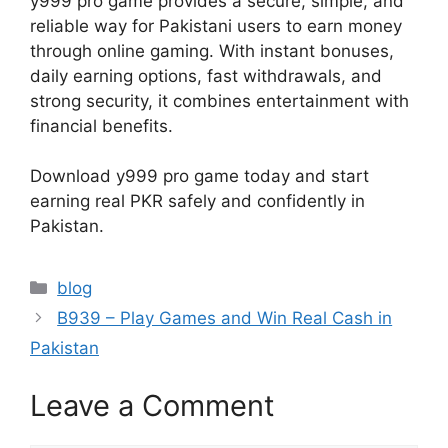
y999 pro game provides a secure, simple, and
reliable way for Pakistani users to earn money
through online gaming. With instant bonuses,
daily earning options, fast withdrawals, and
strong security, it combines entertainment with
financial benefits.
Download y999 pro game today and start
earning real PKR safely and confidently in
Pakistan.
Categories
blog
B939 – Play Games and Win Real Cash in
Pakistan
Leave a Comment