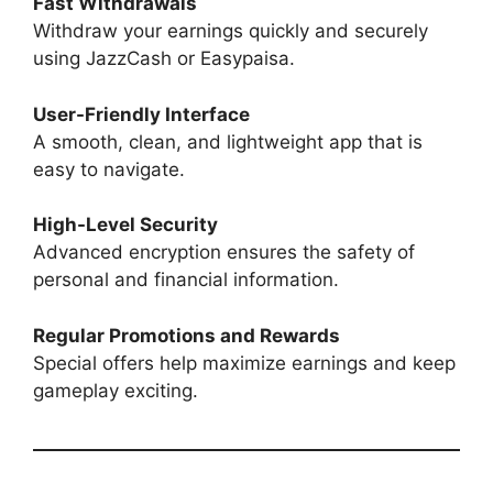
Fast Withdrawals
Withdraw your earnings quickly and securely
using JazzCash or Easypaisa.
User-Friendly Interface
A smooth, clean, and lightweight app that is
easy to navigate.
High-Level Security
Advanced encryption ensures the safety of
personal and financial information.
Regular Promotions and Rewards
Special offers help maximize earnings and keep
gameplay exciting.