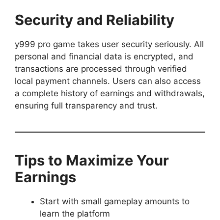
Security and Reliability
y999 pro game takes user security seriously. All
personal and financial data is encrypted, and
transactions are processed through verified
local payment channels. Users can also access
a complete history of earnings and withdrawals,
ensuring full transparency and trust.
Tips to Maximize Your
Earnings
Start with small gameplay amounts to
learn the platform