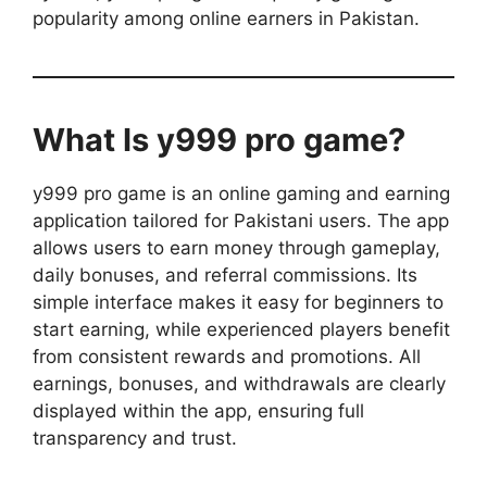
popularity among online earners in Pakistan.
What Is y999 pro game?
y999 pro game is an online gaming and earning
application tailored for Pakistani users. The app
allows users to earn money through gameplay,
daily bonuses, and referral commissions. Its
simple interface makes it easy for beginners to
start earning, while experienced players benefit
from consistent rewards and promotions. All
earnings, bonuses, and withdrawals are clearly
displayed within the app, ensuring full
transparency and trust.